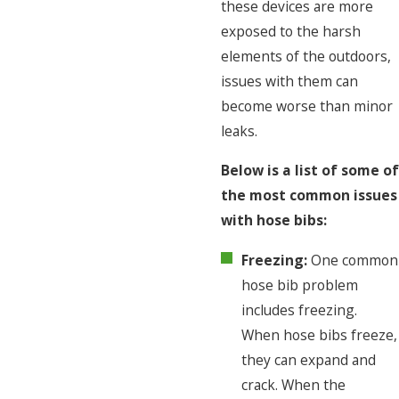
these devices are more
exposed to the harsh
elements of the outdoors,
issues with them can
become worse than minor
leaks.
Below is a list of some of
the most common issues
with hose bibs:
Freezing:
One common
hose bib problem
includes freezing.
When hose bibs freeze,
they can expand and
crack. When the