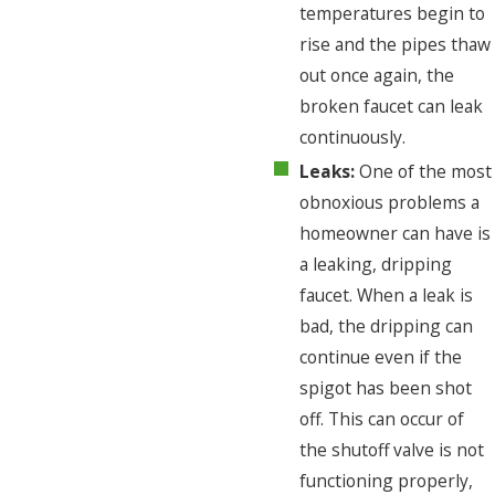
temperatures begin to
rise and the pipes thaw
out once again, the
broken faucet can leak
continuously.
Leaks:
One of the most
obnoxious problems a
homeowner can have is
a leaking, dripping
faucet. When a leak is
bad, the dripping can
continue even if the
spigot has been shot
off. This can occur of
the shutoff valve is not
functioning properly,