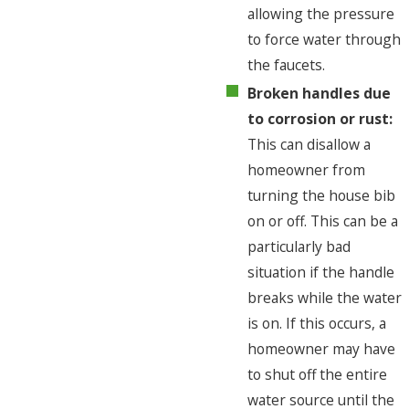
allowing the pressure
to force water through
the faucets.
Broken handles due
to corrosion or rust:
This can disallow a
homeowner from
turning the house bib
on or off. This can be a
particularly bad
situation if the handle
breaks while the water
is on. If this occurs, a
homeowner may have
to shut off the entire
water source until the