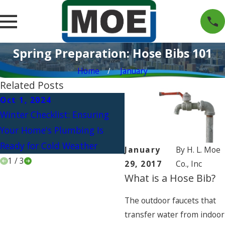
Spring Preparation: Hose Bibs 101
Home
January
Related Posts
Oct 1, 2024
Jul 1, 2024
Winter Checklist: Ensuring
Beat the Heat: Upgradi
Your Home's Plumbing Is
Your Plumbing for the
Ready for Cold Weather
Ultimate Outdoor Kitch
January
By
H. L. Moe
1
/
3
29, 2017
Co., Inc
What is a Hose Bib?
The outdoor faucets that
transfer water from indoor