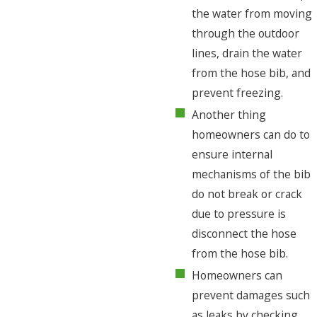
the water from moving
through the outdoor
lines, drain the water
from the hose bib, and
prevent freezing.
Another thing
homeowners can do to
ensure internal
mechanisms of the bib
do not break or crack
due to pressure is
disconnect the hose
from the hose bib.
Homeowners can
prevent damages such
as leaks by checking