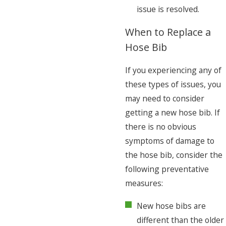
issue is resolved.
When to Replace a
Hose Bib
If you experiencing any of
these types of issues, you
may need to consider
getting a new hose bib. If
there is no obvious
symptoms of damage to
the hose bib, consider the
following preventative
measures:
New hose bibs are
different than the older