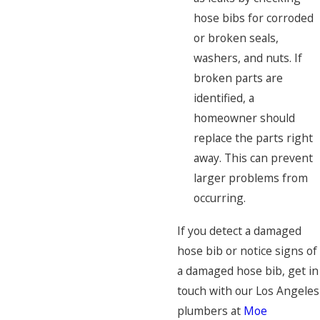
hose bibs for corroded
or broken seals,
washers, and nuts. If
broken parts are
identified, a
homeowner should
replace the parts right
away. This can prevent
larger problems from
occurring.
If you detect a damaged
hose bib or notice signs of
a damaged hose bib, get in
touch with our Los Angeles
plumbers at
Moe