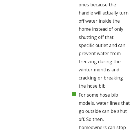
ones because the
handle will actually turn
off water inside the
home instead of only
shutting off that
specific outlet and can
prevent water from
freezing during the
winter months and
cracking or breaking
the hose bib.
For some hose bib
models, water lines that
go outside can be shut
off. So then,
homeowners can stop