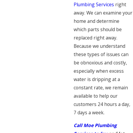
Plumbing Services
right
away. We can examine your
home and determine
which parts should be
replaced right away.
Because we understand
these types of issues can
be obnoxious and costly,
especially when excess
water is dripping at a
constant rate, we remain
available to help our
customers 24 hours a day,
7 days a week.
Call Moe Plumbing