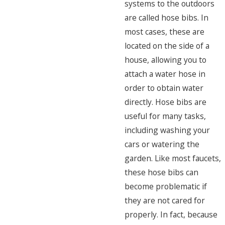
systems to the outdoors
are called hose bibs. In
most cases, these are
located on the side of a
house, allowing you to
attach a water hose in
order to obtain water
directly. Hose bibs are
useful for many tasks,
including washing your
cars or watering the
garden. Like most faucets,
these hose bibs can
become problematic if
they are not cared for
properly. In fact, because