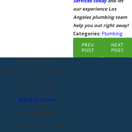
Services today
and let
our experience Los
Angeles plumbing team
help you out right away!
Categories:
Plumbing
PREV
NEXT
POST
POST
Connect With Us
Contact Moe Plumbing Services
Address
526 Commercial St
Glendale, CA 91203
Map & Directions
Contact
818-396-8002
Hours
Monday - Friday
7am - 7pm