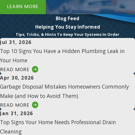
LEARN MORE
Blog Feed
Helping You Stay Informed
Tips, Tricks, & Hints To Keep Your Systems In Order
Jul 31, 2026
Top 10 Signs You Have a Hidden Plumbing Leak in
Your Home
READ MORE
Apr 30, 2026
Garbage Disposal Mistakes Homeowners Commonly
Make (and How to Avoid Them)
READ MORE
Jan 31, 2026
Top Signs Your Home Needs Professional Drain
Cleaning