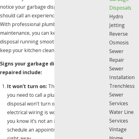
notice your garbage disposal is on the fritz, you
Disposals
should call an experienced plumber right away.
Hydro
With professional plumbing repair and
Jetting
maintenance, you can keep your garbage
Reverse
disposal running smoothly for years, and help
Osmosis
keep your kitchen clean at every meal.
Sewer
Repair
Signs your garbage disposal needs to be
Sewer
repaired include:
Installation
Trenchless
It won’t turn on:
The most obvious sign
Sewer
you need to call a plumber is if your garbage
Services
disposal won’t turn on. First, make sure the
Water Line
electrical wiring is working correctly. Once
Services
you know it’s not an issue with the switch,
Vintage
schedule an appointment with a technician
Home
right away.