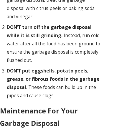
garbage disposal, treat the garbage
disposal with citrus peels or baking soda
and vinegar.
DON’T turn off the garbage disposal
while it is still grinding.
Instead, run cold
water after all the food has been ground to
ensure the garbage disposal is completely
flushed out.
DON’T put eggshells, potato peels,
grease, or fibrous foods in the garbage
disposal
. These foods can build up in the
pipes and cause clogs.
Maintenance For Your
Garbage Disposal