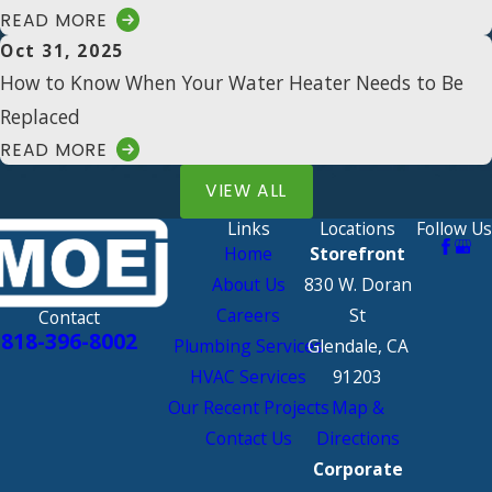
READ MORE
Oct 31, 2025
How to Know When Your Water Heater Needs to Be
Replaced
READ MORE
VIEW ALL
Links
Locations
Follow Us
Home
Storefront
About Us
830 W. Doran
Careers
St
Contact
818-396-8002
Plumbing Services
Glendale, CA
HVAC Services
91203
Our Recent Projects
Map &
Contact Us
Directions
Corporate