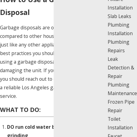
Installation
Disposal
Slab Leaks
Plumbing
Garbage disposals are often overlooked when
Installation
compared to other household appliances, but
Plumbing
just like any other appliance, there are certain
Repairs
best practices you should keep in mind when
Leak
using a garbage disposal in order to avoid
Detection &
damaging the unit. If you encounter an issue,
Repair
you should reach out to our team right away for
Plumbing
a reliable Los Angeles garbage disposal repair
Maintenance
service.
Frozen Pipe
WHAT TO DO:
Repair
Toilet
DO run cold water before and while
Installation
grinding
Faucet