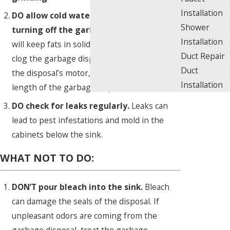
Installation
DO allow cold water to run before
Shower
turning off the garbage disposal.
This
Installation
will keep fats in solid form so they do not
Duct Repair
clog the garbage disposal and will help cool
Duct
the disposal’s motor, thus increasing the
Installation
length of the garbage disposal’s life.
DO check for leaks regularly.
Leaks can
lead to pest infestations and mold in the
cabinets below the sink.
WHAT NOT TO DO:
DON’T pour bleach into the sink.
Bleach
can damage the seals of the disposal. If
unpleasant odors are coming from the