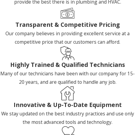
provide the best there is in plumbing and HVAC.
Transparent & Competitive Pricing
Our company believes in providing excellent service at a
competitive price that our customers can afford.
Highly Trained & Qualified Technicians
Many of our technicians have been with our company for 15-
20 years, and are qualified to handle any job.
Innovative & Up-To-Date Equipment
We stay updated on the best industry practices and use only
the most advanced tools and technology.