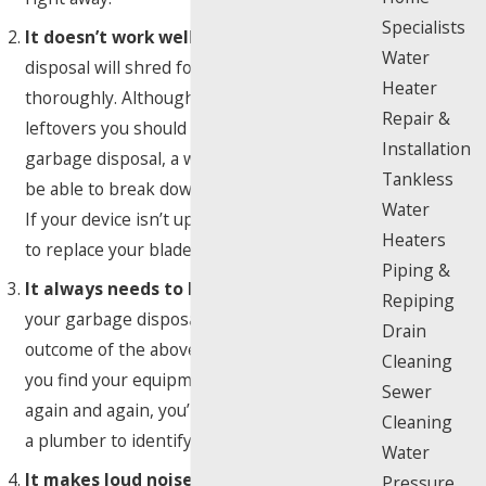
Specialists
It doesn’t work well:
An efficient garbage
Water
disposal will shred food remains fast and
Heater
thoroughly. Although there are some
Repair &
leftovers you should never put down a
Installation
garbage disposal, a well-maintained unit will
Tankless
be able to break down most foods with ease.
Water
If your device isn’t up to par, call a plumber
Heaters
to replace your blades and check the speed.
Piping &
It always needs to be reset:
Resetting
Repiping
your garbage disposal is the most likely
Drain
outcome of the above problems. However, if
Cleaning
you find your equipment needs to be reset
Sewer
again and again, you’re going to want to call
Cleaning
a plumber to identify the underlying issue.
Water
It makes loud noises:
While no one would
Pressure