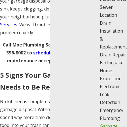
your garbage disposal or perhaps your kitchen
Sewer
sink keeps clogging, do not hesitate to contact
Location
your neighborhood plumbers at
Moe Plumbing
Drain
Services
. We will troubleshoot and fix the
Installation
problem quickly.
&
Call Moe Plumbing Services today at
(818)
Replacement
396-8002
to
schedule
garbage disposal
Drain Repair
maintenance or repair in Los Angeles
.
Earthquake
Home
5 Signs Your Garbage Disposal
Protection
Needs to Be Repaired
Electronic
Leak
No kitchen is complete without a working
Detection
garbage disposal. Without one, you’re likely to
Emergency
spend way more time cleaning up and shoving
Plumbing
food into your trash can. That’s why when you
Garbage