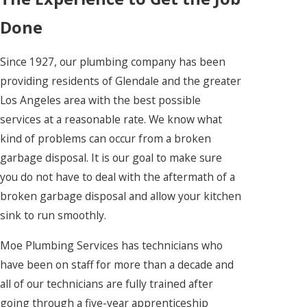
Done
Since 1927, our plumbing company has been
providing residents of Glendale and the greater
Los Angeles area with the best possible
services at a reasonable rate. We know what
kind of problems can occur from a broken
garbage disposal. It is our goal to make sure
you do not have to deal with the aftermath of a
broken garbage disposal and allow your kitchen
sink to run smoothly.
Moe Plumbing Services has technicians who
have been on staff for more than a decade and
all of our technicians are fully trained after
going through a five-year apprenticeship