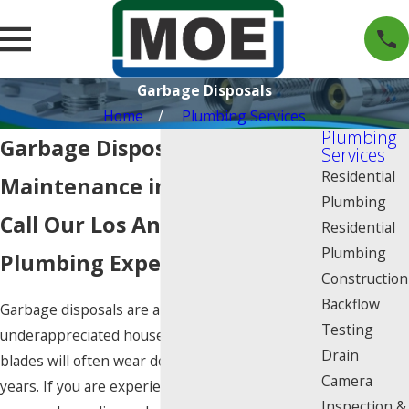
Garbage Disposals
Home
Plumbing Services
Plumbing
Garbage Disposal Repair &
Services
Residential
Maintenance in Los Angeles
Plumbing
Call Our Los Angeles
Residential
Plumbing
Plumbing Experts Today
Construction
Backflow
Garbage disposals are an often overlooked and
Testing
underappreciated household necessity. The
Drain
blades will often wear down after about five
Camera
years. If you are experiencing problems with
Inspection &