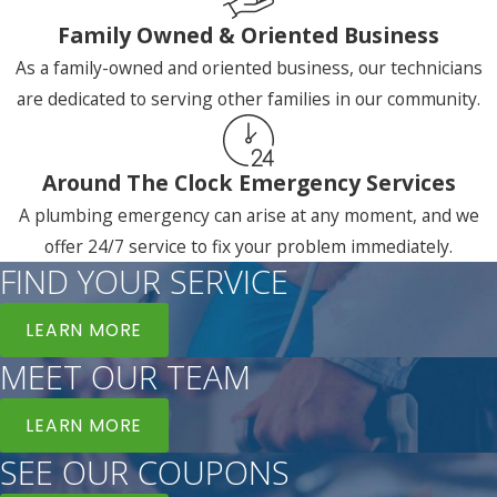
Family Owned & Oriented Business
As a family-owned and oriented business, our technicians
are dedicated to serving other families in our community.
Around The Clock Emergency Services
A plumbing emergency can arise at any moment, and we
offer 24/7 service to fix your problem immediately.
FIND YOUR SERVICE
LEARN MORE
MEET OUR TEAM
LEARN MORE
SEE OUR COUPONS