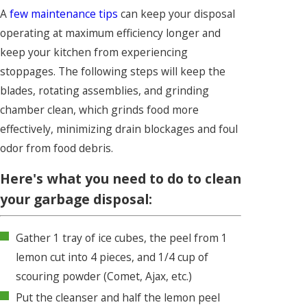
A
few maintenance tips
can keep your disposal
operating at maximum efficiency longer and
keep your kitchen from experiencing
stoppages. The following steps will keep the
blades, rotating assemblies, and grinding
chamber clean, which grinds food more
effectively, minimizing drain blockages and foul
odor from food debris.
Here's what you need to do to clean
your garbage disposal:
Gather 1 tray of ice cubes, the peel from 1
lemon cut into 4 pieces, and 1/4 cup of
scouring powder (Comet, Ajax, etc.)
Put the cleanser and half the lemon peel