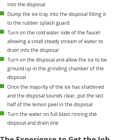
into the disposal
Dump the ice tray into the disposal filling it
to the rubber splash guard
Turn on the cold water side of the faucet
allowing a small steady stream of water to
drain into the disposal
Turn on the disposal and allow the ice to be
ground up in the grinding chamber of the
disposal
Once the majority of the ice has shattered
and the disposal sounds clear, put the last
half of the lemon peel in the disposal
Turn the water on full blast rinsing the
disposal and drain line
The Experience to Get the Job