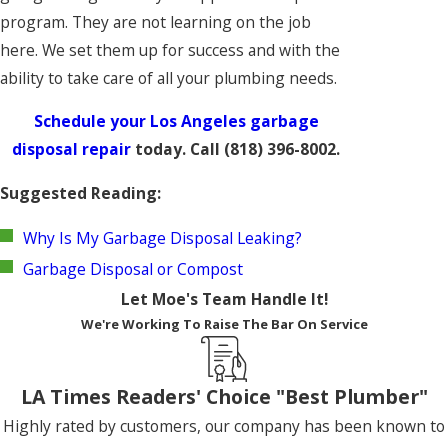
program. They are not learning on the job
here. We set them up for success and with the
ability to take care of all your plumbing needs.
Schedule your Los Angeles garbage
disposal repair
today. Call
(818) 396-8002
.
Suggested Reading:
Why Is My Garbage Disposal Leaking?
Garbage Disposal or Compost
Let Moe's Team Handle It!
We're Working To Raise The Bar On Service
LA Times Readers' Choice "Best Plumber"
Highly rated by customers, our company has been known to