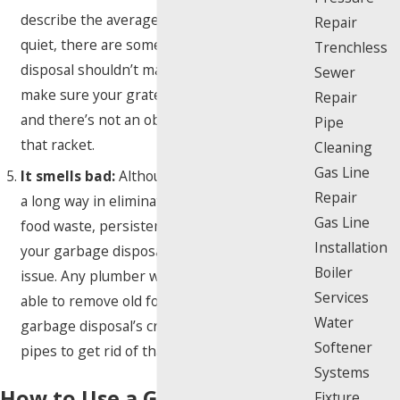
describe the average garbage disposal as
Repair
quiet, there are some noises even a garbage
Trenchless
disposal shouldn’t make. Call a plumber to
Sewer
make sure your grates are aligned correctly
Repair
and there’s not an obstruction causing all
Pipe
that racket.
Cleaning
Gas Line
It smells bad:
Although a little bleach goes
Repair
a long way in eliminating gross smells from
Gas Line
food waste, persistent odors coming from
Installation
your garbage disposal may indicate a larger
Boiler
issue. Any plumber worth their salt will be
Services
able to remove old food particles from your
Water
garbage disposal’s crevices and clean the
Softener
pipes to get rid of that nasty stench.
Systems
How to Use a Garbage
Fixture