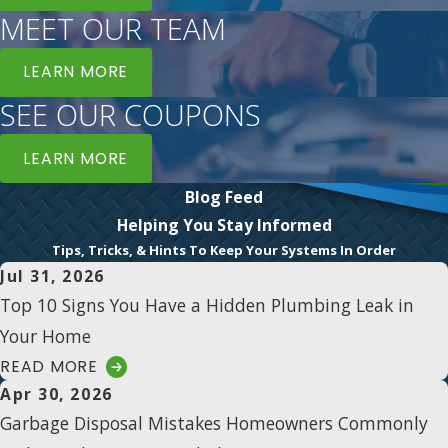
MEET OUR TEAM
LEARN MORE
SEE OUR COUPONS
LEARN MORE
Blog Feed
Helping You Stay Informed
Tips, Tricks, & Hints To Keep Your Systems In Order
Jul 31, 2026
Top 10 Signs You Have a Hidden Plumbing Leak in
Your Home
READ MORE
Apr 30, 2026
Garbage Disposal Mistakes Homeowners Commonly