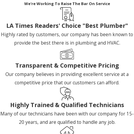
We're Working To Raise The Bar On Service
LA Times Readers' Choice "Best Plumber"
Highly rated by customers, our company has been known to
provide the best there is in plumbing and HVAC.
Transparent & Competitive Pricing
Our company believes in providing excellent service at a
competitive price that our customers can afford.
Highly Trained & Qualified Technicians
Many of our technicians have been with our company for 15-
20 years, and are qualified to handle any job.