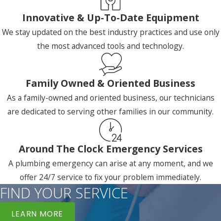
Innovative & Up-To-Date Equipment
We stay updated on the best industry practices and use only
the most advanced tools and technology.
Family Owned & Oriented Business
As a family-owned and oriented business, our technicians
are dedicated to serving other families in our community.
Around The Clock Emergency Services
A plumbing emergency can arise at any moment, and we
offer 24/7 service to fix your problem immediately.
FIND YOUR SERVICE
LEARN MORE