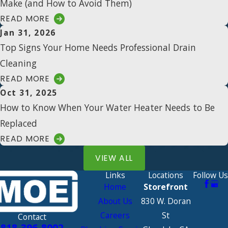
Make (and How to Avoid Them)
READ MORE
Jan 31, 2026
Top Signs Your Home Needs Professional Drain
Cleaning
READ MORE
Oct 31, 2025
How to Know When Your Water Heater Needs to Be
Replaced
READ MORE
VIEW ALL
Links
Locations
Follow Us
Home
Storefront
About Us
830 W. Doran
Careers
St
Contact
818-396-8002