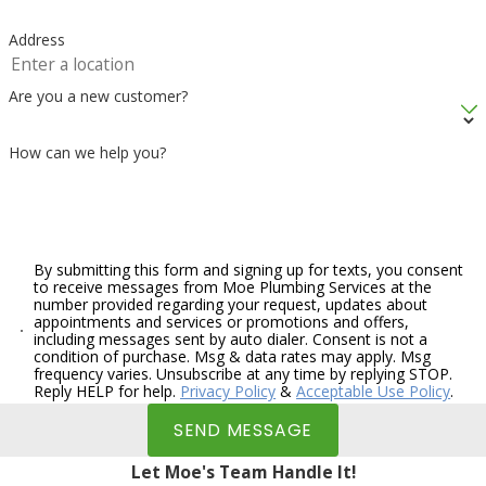
Address
Are you a new customer?
How can we help you?
By submitting this form and signing up for texts, you consent
to receive messages from Moe Plumbing Services at the
number provided regarding your request, updates about
appointments and services or promotions and offers,
including messages sent by auto dialer. Consent is not a
condition of purchase. Msg & data rates may apply. Msg
frequency varies. Unsubscribe at any time by replying STOP.
Reply HELP for help.
Privacy Policy
&
Acceptable Use Policy
.
SEND MESSAGE
Let Moe's Team Handle It!