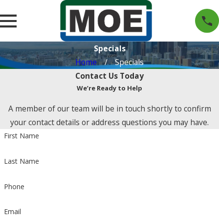
Specials
Home
Specials
Contact Us Today
We’re Ready to Help
A member of our team will be in touch shortly to confirm
your contact details or address questions you may have.
First Name
Last Name
Phone
Email