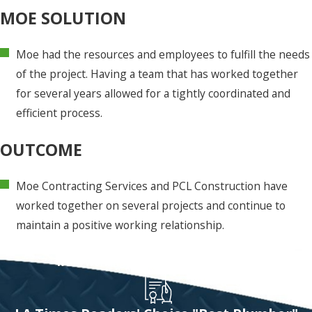
MOE SOLUTION
Moe had the resources and employees to fulfill the needs
of the project. Having a team that has worked together
for several years allowed for a tightly coordinated and
efficient process.
OUTCOME
Moe Contracting Services and PCL Construction have
worked together on several projects and continue to
maintain a positive working relationship.
Let Moe's Team Handle It!
We're Working To Raise The Bar On Service