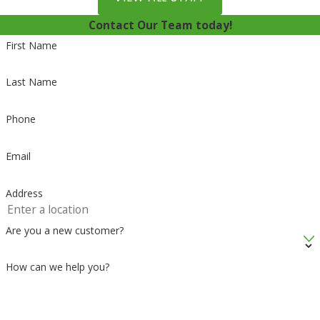
Contact Our Team today!
First Name
Last Name
Phone
Email
Address
Are you a new customer?
How can we help you?