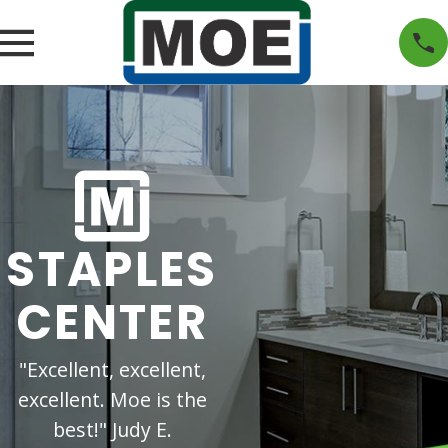
STAPLES
CENTER
"Excellent, excellent,
excellent. Moe is the
best!" Judy E.