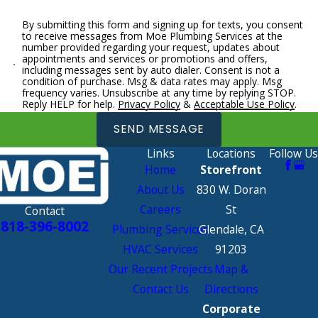
By submitting this form and signing up for texts, you consent
to receive messages from Moe Plumbing Services at the
number provided regarding your request, updates about
appointments and services or promotions and offers,
including messages sent by auto dialer. Consent is not a
condition of purchase. Msg & data rates may apply. Msg
frequency varies. Unsubscribe at any time by replying STOP.
Reply HELP for help.
Privacy Policy
&
Acceptable Use Policy
.
SEND MESSAGE
Links
Locations
Follow Us
Home
Storefront
About Us
830 W. Doran
Careers
St
Contact
818-396-8002
Plumbing Services
Glendale, CA
HVAC Services
91203
Our Recent Projects
Map &
Contact Us
Directions
Corporate