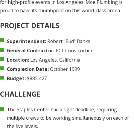
for high-profile events in Los Angeles. Moe Plumbing is
proud to have its thumbprint on this world-class arena.
PROJECT DETAILS
Superintendent:
Robert "Bud" Banks
General Contractor:
PCL Construction
Location:
Los Angeles, California
Completion Date:
October 1999
Budget:
$885,427
CHALLENGE
The Staples Center had a tight deadline, requiring
multiple crews to be working simultaneously on each of
the five levels.