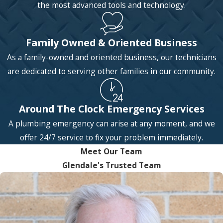
the most advanced tools and technology.
Family Owned & Oriented Business
As a family-owned and oriented business, our technicians
are dedicated to serving other families in our community.
Around The Clock Emergency Services
A plumbing emergency can arise at any moment, and we
offer 24/7 service to fix your problem immediately.
Meet Our Team
Glendale's Trusted Team