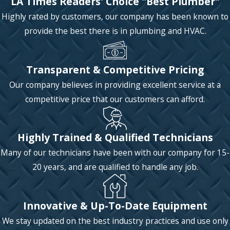
LA Times Readers' Choice "Best Plumber"
Highly rated by customers, our company has been known to
provide the best there is in plumbing and HVAC.
Transparent & Competitive Pricing
Our company believes in providing excellent service at a
competitive price that our customers can afford.
Highly Trained & Qualified Technicians
Many of our technicians have been with our company for 15-
20 years, and are qualified to handle any job.
Innovative & Up-To-Date Equipment
We stay updated on the best industry practices and use only