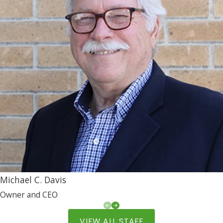
Michael C. Davis
Owner and CEO
VIEW ALL STAFF