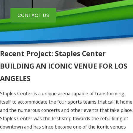
CONTACT US
Recent Project: Staples Center
BUILDING AN ICONIC VENUE FOR LOS
ANGELES
Staples Center is a unique arena capable of transforming
itself to accommodate the four sports teams that call it home
and the numerous concerts and other events that take place.
Staples Center was the first step towards the rebuilding of
downtown and has since become one of the iconic venues