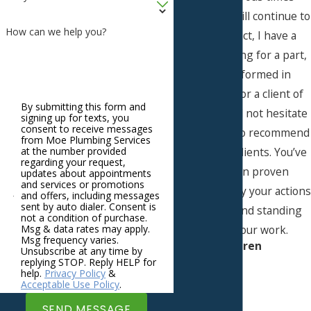
before and will continue to
How can we help you?
do so, in fact, I have a
project waiting for a part,
to be performed in
Westwood for a client of
By submitting this form and
mine. I would not hesitate
signing up for texts, you
consent to receive messages
to continue to recommend
from Moe Plumbing Services
you to new clients. You’ve
at the number provided
regarding your request,
more than proven
updates about appointments
and services or promotions
yourselves, by your actions
and offers, including messages
sent by auto dialer. Consent is
yesterday and standing
not a condition of purchase.
behind your work.
Msg & data rates may apply.
Msg frequency varies.
- Karen
Unsubscribe at any time by
replying STOP. Reply HELP for
help.
Privacy Policy
&
Acceptable Use Policy
.
SEND MESSAGE