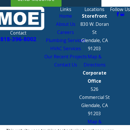
Links
Locations
Follow Us
Home
Storefront
About Us
830 W. Doran
Careers
St
Contact
818-396-8002
Plumbing Services
Glendale, CA
HVAC Services
91203
Our Recent Projects
Map &
Contact Us
Directions
Corporate
Office
526
Commercial St
Glendale, CA
91203
Map &
Directions