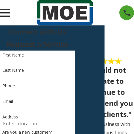
Connect with Us
Request a Service
First Name
"I would not
Last Name
hesitate to
Phone
continue to
Email
recommend you
to new clients."
Address
I’ve done business with
you numerous times
Are you a new customer?