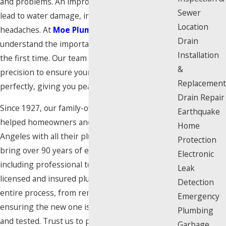
and problems. An improperly installed toilet can
Sewer
lead to water damage, instability, and constant
Location
headaches. At
Moe Plumbing Services
, we
Drain
understand the importance of getting it right
Installation
the first time. Our team has the experience and
&
precision to ensure your new toilet is installed
Replacement
perfectly, giving you peace of mind.
Drain Repair
Since 1927, our family-owned business has
Earthquake
helped homeowners and businesses across Los
Home
Angeles with all their plumbing needs. We
Protection
bring over 90 years of expertise to every job,
Electronic
including professional toilet installation. Our
Leak
licensed and insured plumbers handle the
Detection
entire process, from removing your old unit to
Emergency
ensuring the new one is flawlessly connected
Plumbing
and tested. Trust us to provide a hassle-free
Garbage