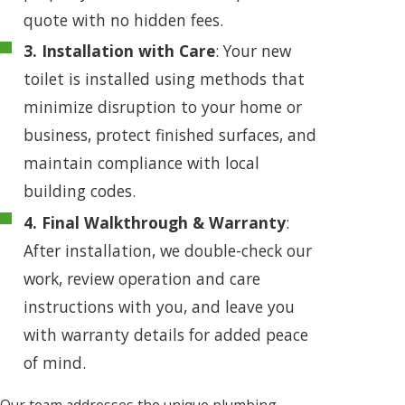
quote with no hidden fees.
3. Installation with Care
: Your new
toilet is installed using methods that
minimize disruption to your home or
business, protect finished surfaces, and
maintain compliance with local
building codes.
4. Final Walkthrough & Warranty
:
After installation, we double-check our
work, review operation and care
instructions with you, and leave you
with warranty details for added peace
of mind.
Our team addresses the unique plumbing