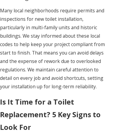
Many local neighborhoods require permits and
inspections for new toilet installation,
particularly in multi-family units and historic
buildings. We stay informed about these local
codes to help keep your project compliant from
start to finish. That means you can avoid delays
and the expense of rework due to overlooked
regulations. We maintain careful attention to
detail on every job and avoid shortcuts, setting
your installation up for long-term reliability.
Is It Time for a Toilet
Replacement? 5 Key Signs to
Look For