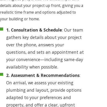
details about your project up front, giving you a
realistic time frame and options adjusted to
your building or home.
1. Consultation & Schedule
: Our team
gathers key details about your project
over the phone, answers your
questions, and sets an appointment at
your convenience—including same-day
availability when possible.
2. Assessment & Recommendations
:
On arrival, we assess your existing
plumbing and layout, provide options
adapted to your preferences and
property, and offer a clear, upfront