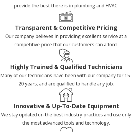
provide the best there is in plumbing and HVAC.
Transparent & Competitive Pricing
Our company believes in providing excellent service at a
competitive price that our customers can afford.
Highly Trained & Qualified Technicians
Many of our technicians have been with our company for 15-
20 years, and are qualified to handle any job.
Innovative & Up-To-Date Equipment
We stay updated on the best industry practices and use only
the most advanced tools and technology.