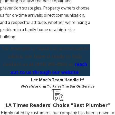
plumbing but also the best repair and
prevention strategies. Property owners choose
us for on-time arrivals, direct communication,
and a respectful attitude, whether we’re fixing a
problem in a family home or a high-rise
building.
For emergency repairs or preventative
advice, our team is ready to help.
Contact us at
(818) 396-8002
or
reach
out to us through our website
.
Let Moe's Team Handle It!
We're Working To Raise The Bar On Service
LA Times Readers' Choice "Best Plumber"
Highly rated by customers, our company has been known to