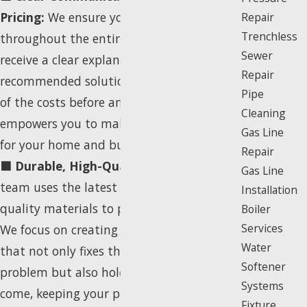
Pricing:
We ensure you are informed
Repair
Trenchless
throughout the entire process. You will
Sewer
receive a clear explanation of our
Repair
recommended solutions and a summary
Pipe
of the costs before any work begins. This
Cleaning
empowers you to make the best decision
Gas Line
for your home and budget.
Repair
🟦 Durable, High-Quality Repair:
Our
Gas Line
team uses the latest techniques and high-
Installation
quality materials to perform the repair.
Boiler
Services
We focus on creating a durable solution
Water
that not only fixes the immediate
Softener
problem but also holds up for years to
Systems
come, keeping your property safe and up
Fixture