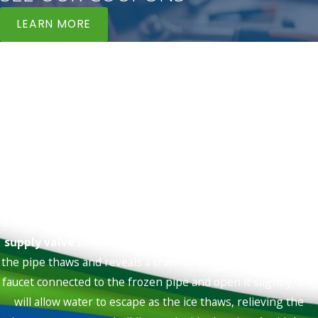
LEARN MORE
Blog Feed
Helping You Stay Informed
Tips, Tricks, & Hints To Keep Your Systems In Order
FAQs
What should I do immediately if I suspect a
frozen pipe?
If you suspect a pipe is frozen in Los Angeles, taking
immediate and correct action can prevent a much larger
disaster. First, locate and
shut off your home's main water
supply valve
to eliminate the risk of widespread flooding if
the pipe thaws and reveals a crack or bursts. Then, go to the
faucet connected to the frozen pipe and open it slightly; this
will allow water to escape as the ice thaws, relieving the