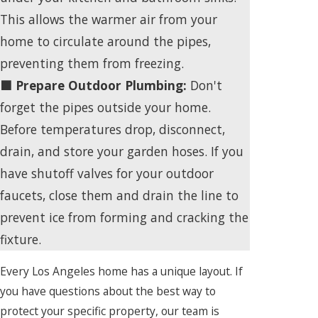
This allows the warmer air from your
home to circulate around the pipes,
preventing them from freezing.
🟩 Prepare Outdoor Plumbing:
Don't
forget the pipes outside your home.
Before temperatures drop, disconnect,
drain, and store your garden hoses. If you
have shutoff valves for your outdoor
faucets, close them and drain the line to
prevent ice from forming and cracking the
fixture.
Every Los Angeles home has a unique layout. If
you have questions about the best way to
protect your specific property, our team is