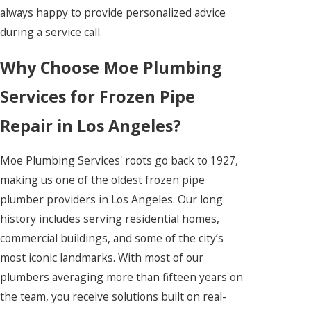
always happy to provide personalized advice
during a service call.
Why Choose Moe Plumbing
Services for Frozen Pipe
Repair in Los Angeles?
Moe Plumbing Services' roots go back to 1927,
making us one of the oldest frozen pipe
plumber providers in Los Angeles. Our long
history includes serving residential homes,
commercial buildings, and some of the city’s
most iconic landmarks. With most of our
plumbers averaging more than fifteen years on
the team, you receive solutions built on real-