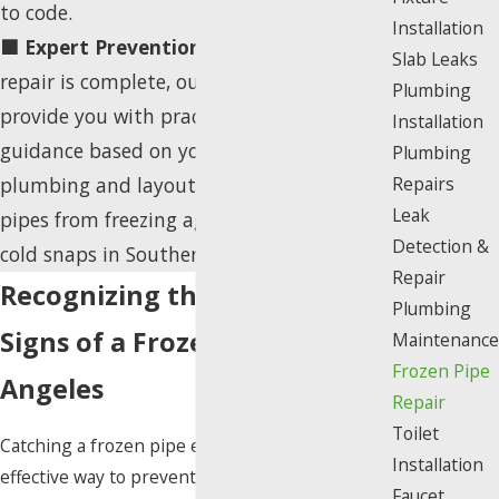
to code.
Installation
🟦 Expert Prevention Guidance:
After the
Slab Leaks
repair is complete, our job isn't done. We
Plumbing
provide you with practical tips and
Installation
guidance based on your property's specific
Plumbing
plumbing and layout to help you prevent
Repairs
Leak
pipes from freezing again during future
Detection &
cold snaps in Southern California.
Repair
Recognizing the Warning
Plumbing
Signs of a Frozen Pipe in Los
Maintenance
Frozen Pipe
Angeles
Repair
Toilet
Catching a frozen pipe early is the most
Installation
effective way to prevent a catastrophic burst
Faucet