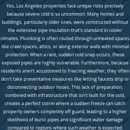
Yes, Los Angeles properties face unique risks precisely
because severe cold is so uncommon. Many homes and
buildings, particularly older ones, were constructed without
the extensive pipe insulation that's standard in colder
climates. Plumbing is often routed through unheated spaces
like crawl spaces, attics, or along exterior walls with minimal
protection. When a rare, sudden cold snap occurs, these
exposed pipes are highly vulnerable. Furthermore, because
residents aren't accustomed to freezing weather, they often
don't take preventative measures like letting faucets drip or
disconnecting outdoor hoses. This lack of preparation,
combined with infrastructure that isn't built for the cold,
creates a perfect storm where a sudden freeze can catch
property owners completely off guard, leading to a higher
likelihood of burst pipes and significant water damage
compared to regions where such weather is expected.