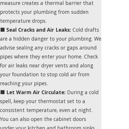
measure creates a thermal barrier that
protects your plumbing from sudden
temperature drops.
🟩 Seal Cracks and Air Leaks:
Cold drafts
are a hidden danger to your plumbing. We
advise sealing any cracks or gaps around
pipes where they enter your home. Check
for air leaks near dryer vents and along
your foundation to stop cold air from
reaching your pipes.
🟩 Let Warm Air Circulate:
During a cold
spell, keep your thermostat set to a
consistent temperature, even at night.
You can also open the cabinet doors
under your kitchen and bathroom sinks.