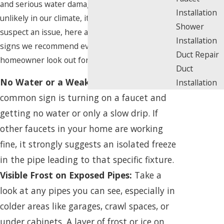
and serious water damage. While it may seem
Installation
unlikely in our climate, it can happen. If you
Shower
suspect an issue, here are the key warning
Installation
signs we recommend every Los Angeles
Duct Repair
homeowner look out for.
Duct
No Water or a Weak Trickle:
The most
Installation
common sign is turning on a faucet and
getting no water or only a slow drip. If
other faucets in your home are working
fine, it strongly suggests an isolated freeze
in the pipe leading to that specific fixture.
Visible Frost on Exposed Pipes:
Take a
look at any pipes you can see, especially in
colder areas like garages, crawl spaces, or
under cabinets. A layer of frost or ice on