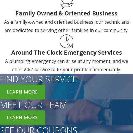
Family Owned & Oriented Business
As a family-owned and oriented business, our technicians
are dedicated to serving other families in our community.
Around The Clock Emergency Services
A plumbing emergency can arise at any moment, and we
offer 24/7 service to fix your problem immediately.
FIND YOUR SERVICE
LEARN MORE
MEET OUR TEAM
LEARN MORE
SEE OUR COUPONS