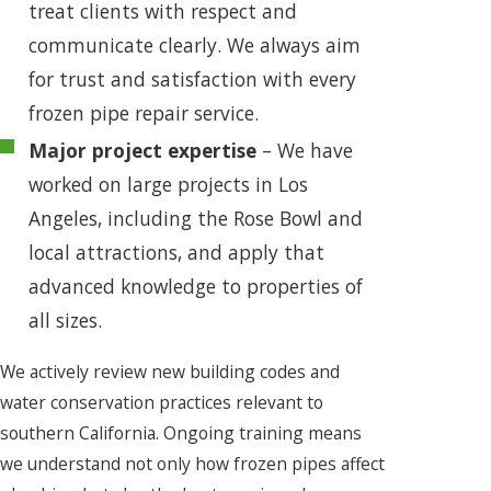
treat clients with respect and
communicate clearly. We always aim
for trust and satisfaction with every
frozen pipe repair service.
Major project expertise
– We have
worked on large projects in Los
Angeles, including the Rose Bowl and
local attractions, and apply that
advanced knowledge to properties of
all sizes.
We actively review new building codes and
water conservation practices relevant to
southern California. Ongoing training means
we understand not only how frozen pipes affect