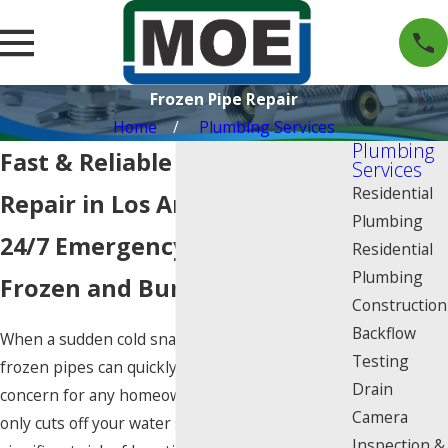
Frozen Pipe Repair
Home
Plumbing Services
Plumbing
Fast & Reliable Frozen Pipe
Services
Residential
Repair in Los Angeles
Plumbing
24/7 Emergency Response for
Residential
Plumbing
Frozen and Burst Pipes
Construction
Backflow
When a sudden cold snap hits Los Angeles,
Testing
frozen pipes can quickly become a major
Drain
concern for any homeowner. A frozen pipe not
Camera
only cuts off your water supply but also poses a
Inspection &