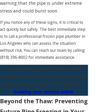
warning that the pipe is under extreme
stress and could burst soon.
If you notice any of these signs, it is critical to
act quickly but safely. The best immediate step
is to call a professional frozen pipe plumber in
Los Angeles who can assess the situation
without risk. You can reach our team by calling
(818) 396-8002
for immediate assistance.
Protect your property from water
damage. Get your frozen pipes repaired
right away by calling
(818) 396-8002
or
booking your service online
.
Beyond the Thaw: Preventing
Future Pipe Freezing in Your