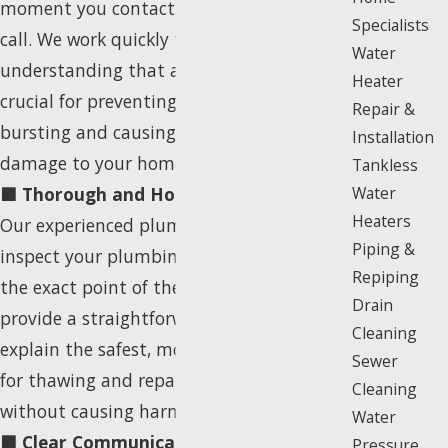
moment you contact us, we prioritize your
Specialists
call. We work quickly to schedule a visit,
Water
understanding that a swift response is
Heater
crucial for preventing a frozen pipe from
Repair &
bursting and causing more significant
Installation
damage to your home or business.
Tankless
🟦 Thorough and Honest Assessment:
Water
Heaters
Our experienced plumber will carefully
Piping &
inspect your plumbing system to locate
Repiping
the exact point of the freeze. We then
Drain
provide a straightforward diagnosis and
Cleaning
explain the safest, most effective options
Sewer
for thawing and repairing the pipe
Cleaning
without causing harm to your property.
Water
🟦 Clear Communication & Upfront
Pressure