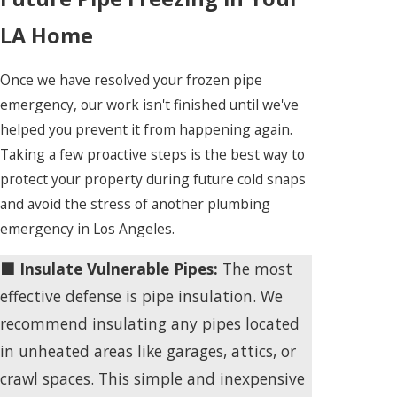
LA Home
Once we have resolved your frozen pipe
emergency, our work isn't finished until we've
helped you prevent it from happening again.
Taking a few proactive steps is the best way to
protect your property during future cold snaps
and avoid the stress of another plumbing
emergency in Los Angeles.
🟩 Insulate Vulnerable Pipes:
The most
effective defense is pipe insulation. We
recommend insulating any pipes located
in unheated areas like garages, attics, or
crawl spaces. This simple and inexpensive