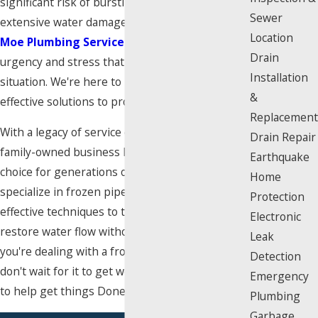
significant risk of bursting, which can lead to
Sewer
extensive water damage and costly repairs. At
Location
Moe Plumbing Services
, we understand the
Drain
urgency and stress that comes with this
Installation
situation. We're here to provide immediate and
&
effective solutions to protect your property.
Replacement
With a legacy of service dating back to 1927, our
Drain Repair
family-owned business has been the trusted
Earthquake
choice for generations of Angelenos. We
Home
specialize in frozen pipe repair, using safe and
Protection
effective techniques to thaw your pipes and
Electronic
restore water flow without causing damage. If
Leak
you're dealing with a frozen pipe emergency,
Detection
don't wait for it to get worse. Our team is ready
Emergency
to help get things Done Right, Right Away.
Plumbing
Garbage