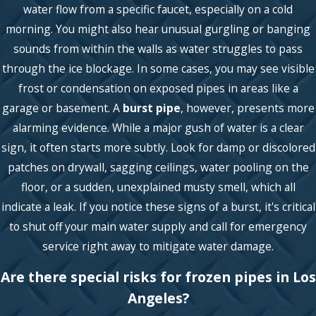
water flow from a specific faucet, especially on a cold
morning. You might also hear unusual gurgling or banging
sounds from within the walls as water struggles to pass
through the ice blockage. In some cases, you may see visible
frost or condensation on exposed pipes in areas like a
garage or basement. A
burst pipe
, however, presents more
alarming evidence. While a major gush of water is a clear
sign, it often starts more subtly. Look for damp or discolored
patches on drywall, sagging ceilings, water pooling on the
floor, or a sudden, unexplained musty smell, which all
indicate a leak. If you notice these signs of a burst, it's critical
to shut off your main water supply and call for emergency
service right away to mitigate water damage.
Are there special risks for frozen pipes in Los
Angeles?