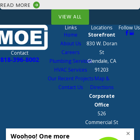
READ MORE
VIEW ALL
Links
Locations
Follow Us
Home
Storefront
About Us
830 W. Doran
Careers
St
Contact
818-396-8002
Plumbing Services
Glendale, CA
HVAC Services
91203
Our Recent Projects
Map &
Contact Us
Directions
Corporate
Office
526
Commercial St
Glendale, CA
91203