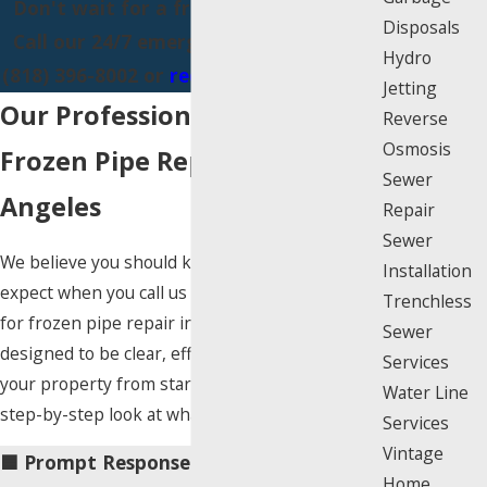
Don't wait for a frozen pipe to burst.
Disposals
Call our 24/7 emergency team now at
Hydro
(818) 396-8002
or
request service online
.
Jetting
Our Professional Approach to
Reverse
Osmosis
Frozen Pipe Repair in Los
Sewer
Angeles
Repair
Sewer
We believe you should know exactly what to
Installation
expect when you call us for help. Our process
Trenchless
for frozen pipe repair in Los Angeles is
Sewer
designed to be clear, efficient, and respectful of
Services
your property from start to finish. Here is a
Water Line
step-by-step look at what our service includes:
Services
Vintage
🟦 Prompt Response & Scheduling:
The
Home