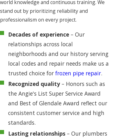
world knowledge and continuous training. We
stand out by prioritizing reliability and
professionalism on every project.
Decades of experience
– Our
relationships across local
neighborhoods and our history serving
local codes and repair needs make us a
trusted choice for
frozen pipe repair
.
Recognized quality
– Honors such as
the Angie's List Super Service Award
and Best of Glendale Award reflect our
consistent customer service and high
standards.
Lasting relationships
– Our plumbers