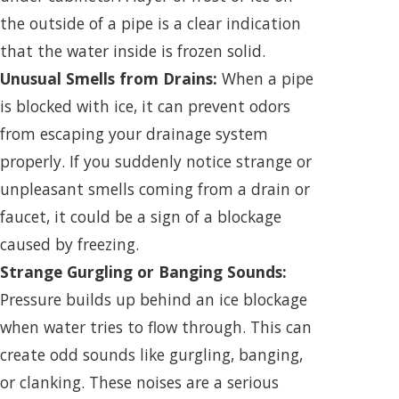
the outside of a pipe is a clear indication
that the water inside is frozen solid.
Unusual Smells from Drains:
When a pipe
is blocked with ice, it can prevent odors
from escaping your drainage system
properly. If you suddenly notice strange or
unpleasant smells coming from a drain or
faucet, it could be a sign of a blockage
caused by freezing.
Strange Gurgling or Banging Sounds:
Pressure builds up behind an ice blockage
when water tries to flow through. This can
create odd sounds like gurgling, banging,
or clanking. These noises are a serious