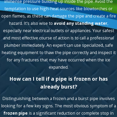
immense pressure building up inside the pipe. Avoid the
temptation to use high-heat sources like blowtorches or
open flames, as these can damage the pipe and create a fire
hazard. It's also wise to
avoid any standing water
,
especially near electrical outlets or appliances. Your safest
and most effective course of action is to call a professional
plumber immediately. An expert can use specialized, safe
heating equipment to thaw the pipe correctly and inspect it
for any fractures that may have occurred when the ice
expanded.
How can I tell if a pipe is frozen or has
already burst?
Distinguishing between a frozen and a burst pipe involves
looking for a few key signs. The most obvious symptom of a
frozen pipe
is a significant reduction or complete stop in