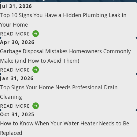
Jul 31, 2026
Top 10 Signs You Have a Hidden Plumbing Leak in
Your Home
READ MORE
Apr 30, 2026
Garbage Disposal Mistakes Homeowners Commonly
Make (and How to Avoid Them)
READ MORE
Jan 31, 2026
Top Signs Your Home Needs Professional Drain
Cleaning
READ MORE
Oct 31, 2025
How to Know When Your Water Heater Needs to Be
Replaced