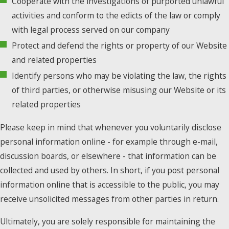
Cooperate with the investigations of purported unlawful
activities and conform to the edicts of the law or comply
with legal process served on our company
Protect and defend the rights or property of our Website
and related properties
Identify persons who may be violating the law, the rights
of third parties, or otherwise misusing our Website or its
related properties
Please keep in mind that whenever you voluntarily disclose
personal information online - for example through e-mail,
discussion boards, or elsewhere - that information can be
collected and used by others. In short, if you post personal
information online that is accessible to the public, you may
receive unsolicited messages from other parties in return.
Ultimately, you are solely responsible for maintaining the