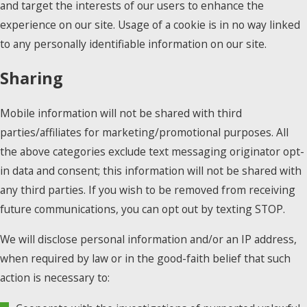
and target the interests of our users to enhance the
experience on our site. Usage of a cookie is in no way linked
to any personally identifiable information on our site.
Sharing
Mobile information will not be shared with third
parties/affiliates for marketing/promotional purposes. All
the above categories exclude text messaging originator opt-
in data and consent; this information will not be shared with
any third parties. If you wish to be removed from receiving
future communications, you can opt out by texting STOP.
We will disclose personal information and/or an IP address,
when required by law or in the good-faith belief that such
action is necessary to: