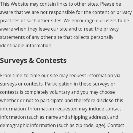
This Website may contain links to other sites. Please be
aware that we are not responsible for the content or privacy
practices of such other sites. We encourage our users to be
aware when they leave our site and to read the privacy
statements of any other site that collects personally
identifiable information.
Surveys & Contests
From time-to-time our site may request information via
surveys or contests. Participation in these surveys or
contests is completely voluntary and you may choose
whether or not to participate and therefore disclose this
information. Information requested may include contact
information (such as name and shipping address), and
demographic information (such as zip code, age). Contact