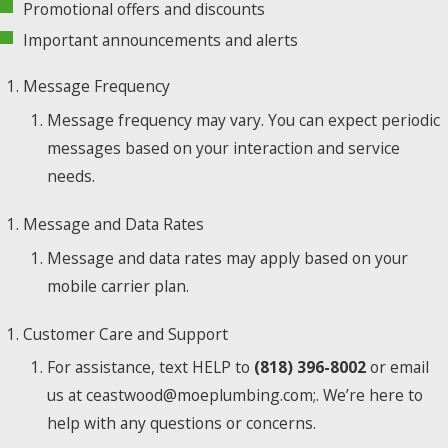
Promotional offers and discounts
Important announcements and alerts
Message Frequency
Message frequency may vary. You can expect periodic
messages based on your interaction and service
needs.
Message and Data Rates
Message and data rates may apply based on your
mobile carrier plan.
Customer Care and Support
For assistance, text HELP to
(818) 396-8002
or email
us at ceastwood@moeplumbing.com;. We’re here to
help with any questions or concerns.