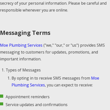
secrecy of your personal information. Please be careful and
responsible whenever you are online.
Messaging Terms
Moe Plumbing Services
("we," "our," or "us") provides SMS
messaging to customers for updates, promotions, and
important information.
Types of Messages
By opting in to receive SMS messages from
Moe
Plumbing Services
, you can expect to receive:
Appointment reminders
Service updates and confirmations