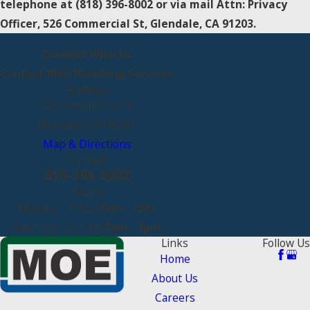
telephone at
(818) 396-8002 or via mail Attn: Privacy
Officer, 526 Commercial St, Glendale, CA 91203.
Connect With Us
Contact Moe Plumbing Services
Address
526 Commercial St
Glendale, CA 91203
Map & Directions
Contact
818-396-8002
Hours
Monday - Friday
7am - 7pm
Saturday - Sunday
7am - 7pm
Links
Follow Us
Home
About Us
Careers