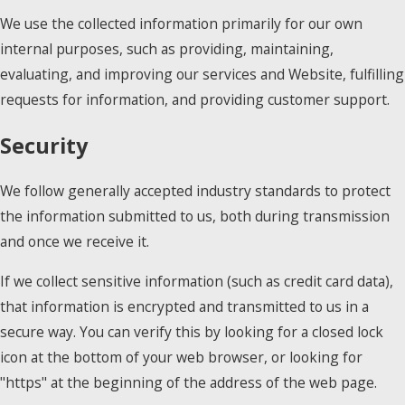
We use the collected information primarily for our own
internal purposes, such as providing, maintaining,
evaluating, and improving our services and Website, fulfilling
requests for information, and providing customer support.
Security
We follow generally accepted industry standards to protect
the information submitted to us, both during transmission
and once we receive it.
If we collect sensitive information (such as credit card data),
that information is encrypted and transmitted to us in a
secure way. You can verify this by looking for a closed lock
icon at the bottom of your web browser, or looking for
"https" at the beginning of the address of the web page.