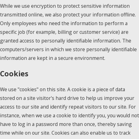
While we use encryption to protect sensitive information
transmitted online, we also protect your information offline.
Only employees who need the information to perform a
specific job (for example, billing or customer service) are
granted access to personally identifiable information. The
computers/servers in which we store personally identifiable
information are kept in a secure environment.
Cookies
We use "cookies" on this site. A cookie is a piece of data
stored on a site visitor's hard drive to help us improve your
access to our site and identify repeat visitors to our site. For
instance, when we use a cookie to identify you, you would not
have to log in a password more than once, thereby saving
time while on our site. Cookies can also enable us to track