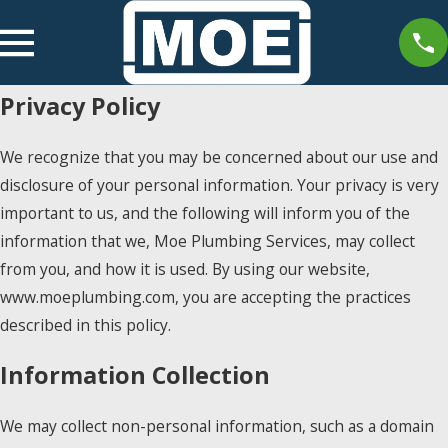
Privacy Policy
We recognize that you may be concerned about our use and
disclosure of your personal information. Your privacy is very
important to us, and the following will inform you of the
information that we, Moe Plumbing Services, may collect
from you, and how it is used. By using our website,
www.moeplumbing.com, you are accepting the practices
described in this policy.
Information Collection
We may collect non-personal information, such as a domain