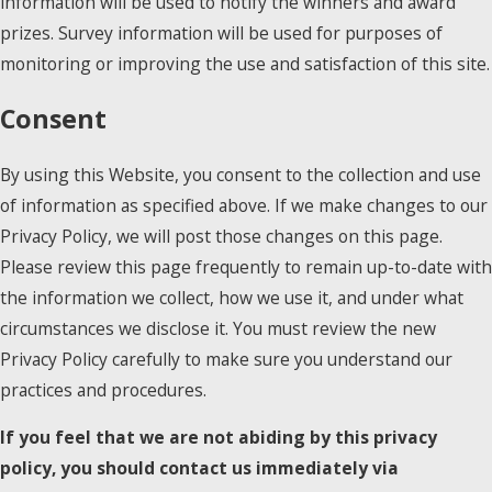
information will be used to notify the winners and award
prizes. Survey information will be used for purposes of
monitoring or improving the use and satisfaction of this site.
Consent
By using this Website, you consent to the collection and use
of information as specified above. If we make changes to our
Privacy Policy, we will post those changes on this page.
Please review this page frequently to remain up-to-date with
the information we collect, how we use it, and under what
circumstances we disclose it. You must review the new
Privacy Policy carefully to make sure you understand our
practices and procedures.
If you feel that we are not abiding by this privacy
policy, you should contact us immediately via