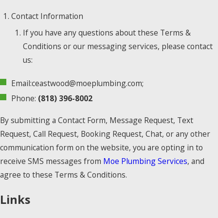
Contact Information
If you have any questions about these Terms &
Conditions or our messaging services, please contact
us:
Email:ceastwood@moeplumbing.com;
Phone:
(818) 396-8002
By submitting a Contact Form, Message Request, Text
Request, Call Request, Booking Request, Chat, or any other
communication form on the website, you are opting in to
receive SMS messages from
Moe Plumbing Services
, and
agree to these Terms & Conditions.
Links