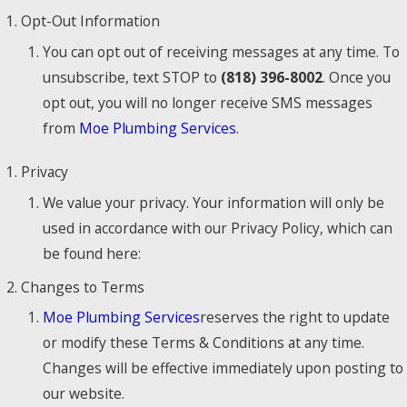
Opt-Out Information
You can opt out of receiving messages at any time. To
unsubscribe, text STOP to
(818) 396-8002
. Once you
opt out, you will no longer receive SMS messages
from
Moe Plumbing Services
.
Privacy
We value your privacy. Your information will only be
used in accordance with our Privacy Policy, which can
be found here:
Changes to Terms
Moe Plumbing Services
reserves the right to update
or modify these Terms & Conditions at any time.
Changes will be effective immediately upon posting to
our website.