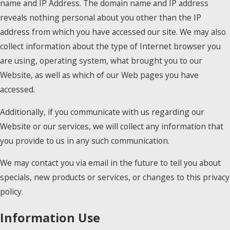
name and IP Address. The domain name and IP address
reveals nothing personal about you other than the IP
address from which you have accessed our site. We may also
collect information about the type of Internet browser you
are using, operating system, what brought you to our
Website, as well as which of our Web pages you have
accessed.
Additionally, if you communicate with us regarding our
Website or our services, we will collect any information that
you provide to us in any such communication.
We may contact you via email in the future to tell you about
specials, new products or services, or changes to this privacy
policy.
Information Use