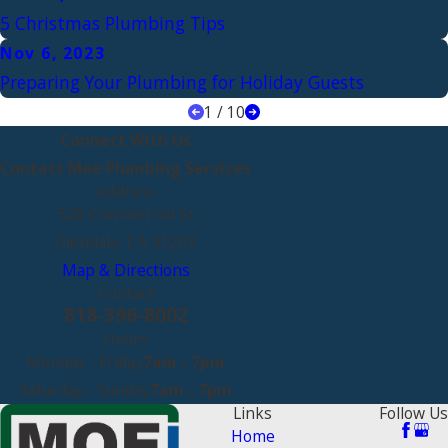
5 Christmas Plumbing Tips
Nov 6, 2023
Preparing Your Plumbing for Holiday Guests
1
/
10
Connect With Us
Contact Moe Plumbing Services
Address
526 Commercial St
Glendale, CA 91203
Map & Directions
Contact
818-396-8002
Hours
Monday - Friday
7am - 7pm
Saturday - Sunday
7am - 7pm
Links
Follow Us
Home