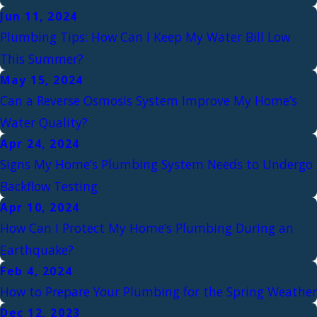
Jun 11, 2024
Plumbing Tips: How Can I Keep My Water Bill Low
This Summer?
May 15, 2024
Can a Reverse Osmosis System Improve My Home’s
Water Quality?
Apr 24, 2024
Signs My Home’s Plumbing System Needs to Undergo
Backflow Testing
Apr 10, 2024
How Can I Protect My Home’s Plumbing During an
Earthquake?
Feb 4, 2024
How to Prepare Your Plumbing for the Spring Weather
Dec 12, 2023