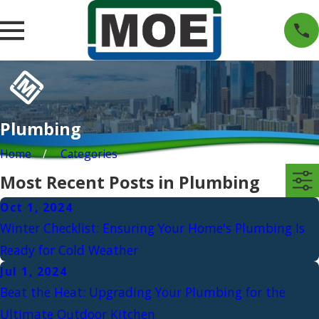
Plumbing
Home
Categories
Most Recent Posts in Plumbing
Oct 1, 2024
Winter Checklist: Ensuring Your Home's Plumbing Is
Ready for Cold Weather
Jul 1, 2024
Beat the Heat: Upgrading Your Plumbing for the
Ultimate Outdoor Kitchen