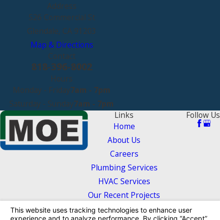
Address
526 Commercial St
Glendale, CA 91203
Map & Directions
Contact
818-396-8002
Hours
Monday - Friday
7am - 7pm
Saturday - Sunday
7am - 7pm
Links
Follow Us
Home
About Us
Careers
Plumbing Services
HVAC Services
Our Recent Projects
Contact Us