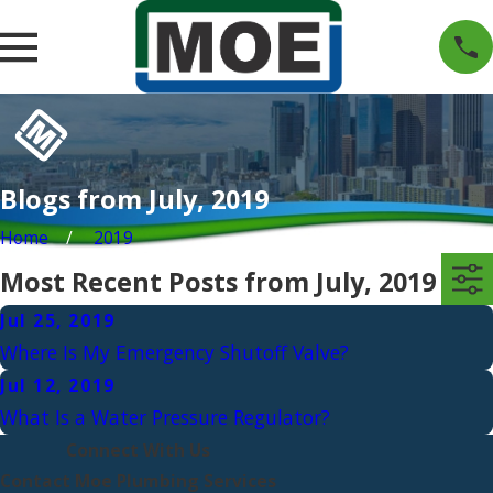
Blogs from July, 2019
Home
2019
Most Recent Posts from July, 2019
Jul 25, 2019
Where Is My Emergency Shutoff Valve?
Jul 12, 2019
What Is a Water Pressure Regulator?
Connect With Us
Contact Moe Plumbing Services