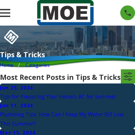
Tips & Tricks
Home
Categories
Most Recent Posts in Tips & Tricks
Jun 25, 2024
Tips for Preparing Your Home’s AC for Summer
Jun 11, 2024
Plumbing Tips: How Can I Keep My Water Bill Low
This Summer?
May 15, 2024