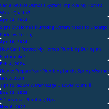
Can a Reverse Osmosis System Improve My Home’s
Water Quality?
Apr 24, 2024
Signs My Home’s Plumbing System Needs to Undergo
Backflow Testing
Apr 10, 2024
How Can I Protect My Home’s Plumbing During an
Earthquake?
Feb 4, 2024
How to Prepare Your Plumbing for the Spring Weather
Jan 3, 2024
Tips to Reduce Water Usage & Lower Your Bill
Dec 12, 2023
5 Christmas Plumbing Tips
Nov 6, 2023