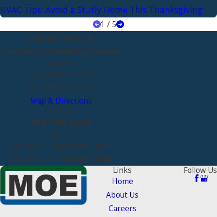
HVAC Tips: Avoid a Stuffy Home This Thanksgiving
1
/
5
Connect With Us
Contact Moe Plumbing Services
Address
526 Commercial St
Glendale, CA 91203
Map & Directions
Contact
818-396-8002
Hours
Monday - Friday
7am - 7pm
Saturday - Sunday
7am - 7pm
Links
Follow Us
Home
About Us
Careers