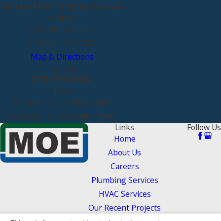
Contact Moe Plumbing Services
Address
526 Commercial St
Glendale, CA 91203
Map & Directions
Contact
818-396-8002
Hours
Monday - Friday
7am - 7pm
Saturday - Sunday
7am - 7pm
Links
Follow Us
Home
About Us
Careers
Plumbing Services
HVAC Services
Our Recent Projects