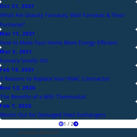
Oct 21, 2021
What Are Gravity Furnaces, Wall Furnaces & Floor
Furnaces?
Mar 11, 2021
How to Make Your Home More Energy-Efficient
Mar 5, 2021
Furnace Smells 101
Feb 19, 2021
5 Reasons to Replace Your HVAC Contractor
Nov 12, 2020
The Benefits of a WiFi Thermostat
Feb 7, 2020
Watch Out for Damaged Heat Exchangers
1
/
2
Connect With Us