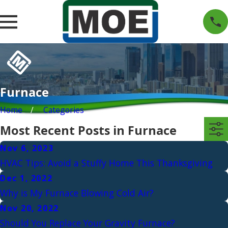
Furnace
Home
Categories
Most Recent Posts in Furnace
Nov 6, 2023
HVAC Tips: Avoid a Stuffy Home This Thanksgiving
Dec 1, 2022
Why is My Furnace Blowing Cold Air?
Nov 20, 2022
Should You Replace Your Gravity Furnace?