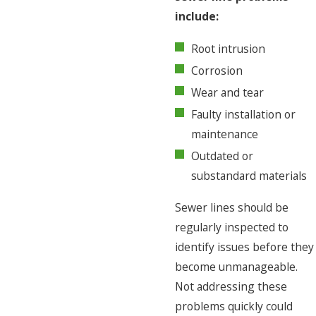
include:
Root intrusion
Corrosion
Wear and tear
Faulty installation or
maintenance
Outdated or
substandard materials
Sewer lines should be
regularly inspected to
identify issues before they
become unmanageable.
Not addressing these
problems quickly could