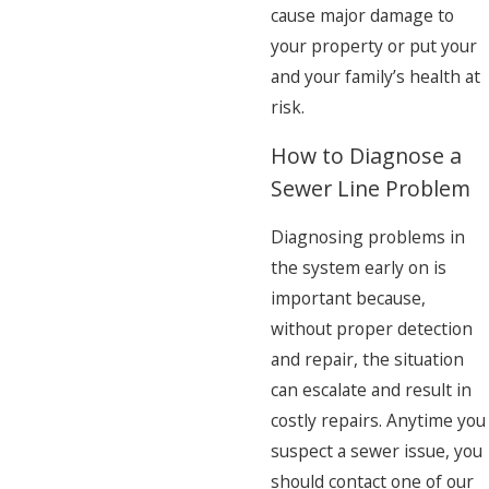
cause major damage to
your property or put your
and your family’s health at
risk.
How to Diagnose a
Sewer Line Problem
Diagnosing problems in
the system early on is
important because,
without proper detection
and repair, the situation
can escalate and result in
costly repairs. Anytime you
suspect a sewer issue, you
should contact one of our