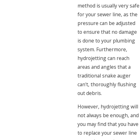
method is usually very safe
for your sewer line, as the
pressure can be adjusted
to ensure that no damage
is done to your plumbing
system. Furthermore,
hydrojetting can reach
areas and angles that a
traditional snake auger
can't, thoroughly flushing
out debris.
However, hydrojetting will
not always be enough, and
you may find that you have
to replace your sewer line