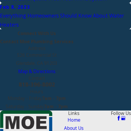
Feb 8, 2023
Everything Homeowners Should Know About Water
Heaters
Connect With Us
Contact Moe Plumbing Services
Address
526 Commercial St
Glendale, CA 91203
Map & Directions
Contact
818-396-8002
Hours
Monday - Friday
7am - 7pm
Saturday - Sunday
7am - 7pm
Links
Follow Us
Home
About Us