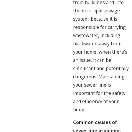
from buildings and into
the municipal sewage
system. Because it is
responsible for carrying
wastewater, including
blackwater, away from
your home, when there’s
an issue, it can be
significant and potentially
dangerous. Maintaining
your sewer line is
important for the safety
and efficiency of your
home.
Common causes of
sewer line problems