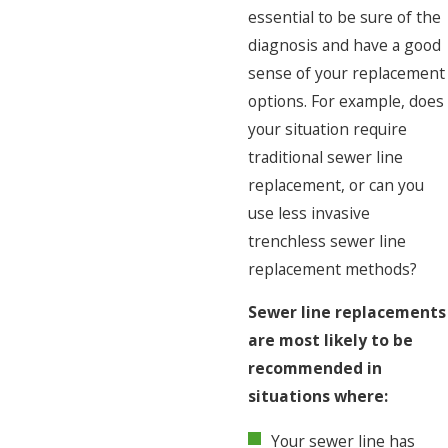
essential to be sure of the
diagnosis and have a good
sense of your replacement
options. For example, does
your situation require
traditional sewer line
replacement, or can you
use less invasive
trenchless sewer line
replacement methods?
Sewer line replacements
are most likely to be
recommended in
situations where:
Your sewer line has