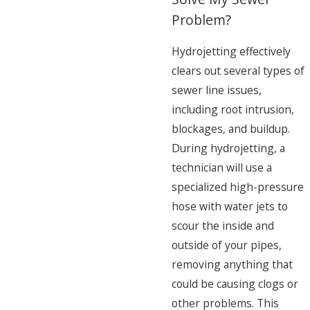
Problem?
Hydrojetting effectively
clears out several types of
sewer line issues,
including root intrusion,
blockages, and buildup.
During hydrojetting, a
technician will use a
specialized high-pressure
hose with water jets to
scour the inside and
outside of your pipes,
removing anything that
could be causing clogs or
other problems. This