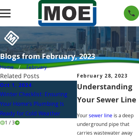
Blogs from February, 2023
Home
February
Related Posts
February 28, 2023
Oct 1, 2024
Understanding
Jul 1, 2024
Winter Checklist: Ensuring
Beat the Heat: Upgradi
Your Sewer Line
Your Home's Plumbing Is
Your Plumbing for the
Ready for Cold Weather
Ultimate Outdoor Kitch
Your
sewer line
is a deep
1
/
3
underground pipe that
carries wastewater away