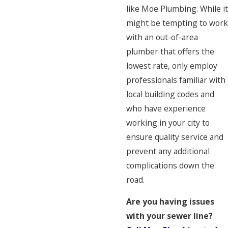
like Moe Plumbing. While it
might be tempting to work
with an out-of-area
plumber that offers the
lowest rate, only employ
professionals familiar with
local building codes and
who have experience
working in your city to
ensure quality service and
prevent any additional
complications down the
road.
Are you having issues
with your sewer line?