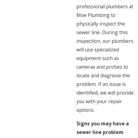
professional plumbers at
Moe Plumbing to
physically inspect the
sewer line. During this
inspection, our plumbers
will use specialized
equipment such as
cameras and probes to
locate and diagnose the
problem. If an issue is
identified, we will provide
you with your repair
options.
Signs you may have a
sewer line problem