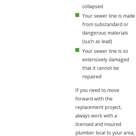
collapsed
Your sewer line is made
from substandard or
dangerous materials
(such as lead)
Your sewer line is so
extensively damaged
that it cannot be
repaired
If you need to move
forward with the
replacement project,
always work with a
licensed and insured
plumber local to your area,