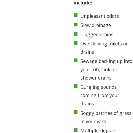
include:
Unpleasant odors
Slow drainage
Clogged drains
Overflowing toilets or
drains
Sewage backing up into
your tub, sink, or
shower drains
Gurgling sounds
coming from your
drains
Soggy patches of grass
in your yard
Multiple clogs in