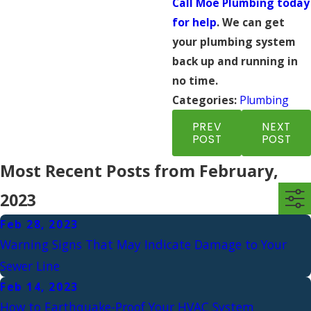
Call Moe Plumbing today
for help
. We can get
your plumbing system
back up and running in
no time.
Categories:
Plumbing
PREV
NEXT
POST
POST
Most Recent Posts from February,
2023
Feb 28, 2023
Warning Signs That May Indicate Damage to Your
Sewer Line
Feb 14, 2023
How to Earthquake-Proof Your HVAC System