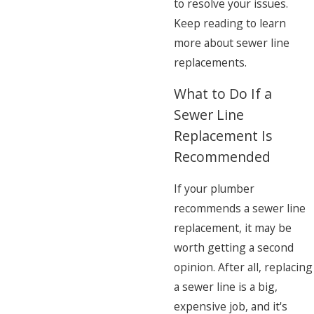
to resolve your issues.
Keep reading to learn
more about sewer line
replacements.
What to Do If a
Sewer Line
Replacement Is
Recommended
If your plumber
recommends a sewer line
replacement, it may be
worth getting a second
opinion. After all, replacing
a sewer line is a big,
expensive job, and it's