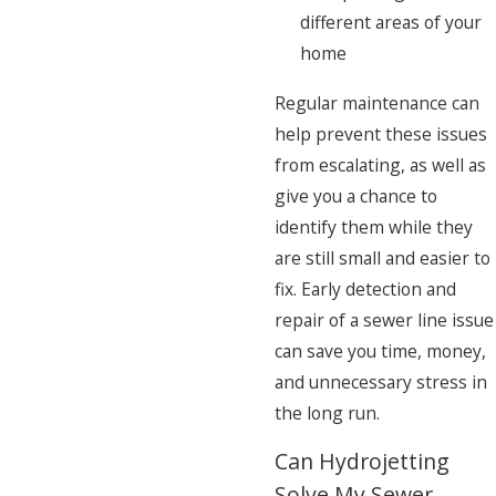
different areas of your
home
Regular maintenance can
help prevent these issues
from escalating, as well as
give you a chance to
identify them while they
are still small and easier to
fix. Early detection and
repair of a sewer line issue
can save you time, money,
and unnecessary stress in
the long run.
Can Hydrojetting
Solve My Sewer